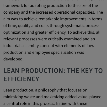
Purpose:
framework for adapting production to the size of the
This cookie saves the user-specific cookie
company and the increased operational capacities. The
settings.
aim was to achieve remarkable improvements in terms
Cookie duration:
of time, quality and costs through systematic process
1 year
optimization and greater efficiency. To achieve this, all
relevant processes were critically examined and an
industrial assembly concept with elements of flow
External Media
production and employee specialization was
developed.
In order to be able to display content from
video platforms and social media platforms,
LEAN PRODUCTION: THE KEY TO
cookies are set by these external media.
EFFICIENCY
Google Maps
Lean production, a philosophy that focuses on
minimizing waste and maximizing added value, played
Name:
a central role in this process. In line with these
DV, SOCS, NID, AEC, CONSENT, OGPC