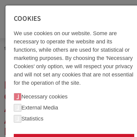
SEITENBEREICHE:
Zur Top Navigation springen [Alt+1]
Zur Hauptnavigation sp
COOKIES
We use cookies on our website. Some are
necessary to operate the website and its
Newsroom
News
functions, while others are used for statistical or
Process Optimization in Assembling at weba: A Step Towards
marketing purposes. By choosing the 'Necessary
the Future
Cookies' only option, we will respect your privacy
and will not set any cookies that are not essential
for the operation of the site.
PROCESS
OPTIMIZATION IN
Necessary cookies
ASSEMBLING AT WEBA:
External Media
Statistics
A STEP TOWARDS THE
FUTURE