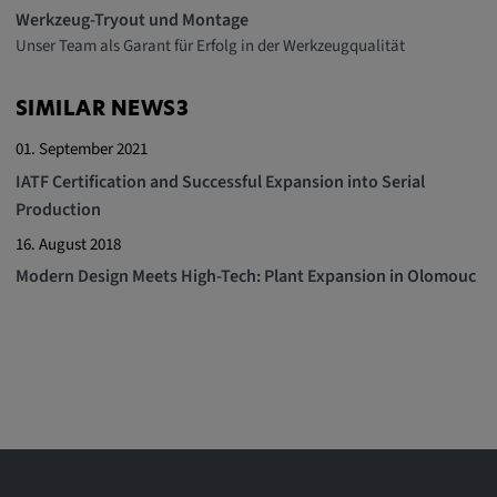
Werkzeug-Tryout und Montage
Unser Team als Garant für Erfolg in der Werkzeugqualität
SIMILAR NEWS3
01. September 2021
IATF Certification and Successful Expansion into Serial
Production
16. August 2018
Modern Design Meets High-Tech: Plant Expansion in Olomouc