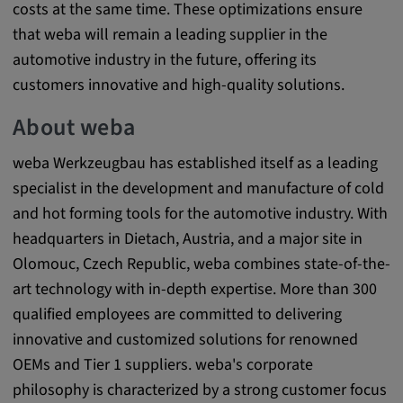
costs at the same time. These optimizations ensure
Cookie duration:
that weba will remain a leading supplier in the
1 year
automotive industry in the future, offering its
customers innovative and high-quality solutions.
Vimeo
About weba
weba Werkzeugbau has established itself as a leading
Statistics
specialist in the development and manufacture of cold
and hot forming tools for the automotive industry. With
Statistics Cookies collect information
headquarters in Dietach, Austria, and a major site in
anonymously. This information helps us to
Olomouc, Czech Republic, weba combines state-of-the-
understand how our visitors use our website.
art technology with in-depth expertise. More than 300
qualified employees are committed to delivering
_pk_id.*, _pk_ses.*
innovative and customized solutions for renowned
Name:
OEMs and Tier 1 suppliers. weba's corporate
_pk_id.*, _pk_ses.*
philosophy is characterized by a strong customer focus