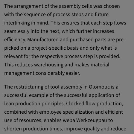
app, yt-remote-session-name, IDE,
The arrangement of the assembly cells was chosen
LOGIN_INFO, PREF, LOGIN_INFO, PREF,
with the sequence of process steps and future
SEARCH_SAMESITE, OGPC, OTZ, NID,
1P_JAR, DSID, APISID, HSID, SSID, SID,
interlinking in mind. This ensures that each step flows
SAPISID, SIDCC, yt-player-headers-
seamlessly into the next, which further increases
readable,
efficiency. Manufactured and purchased parts are pre-
ytidb::LAST_RESULT_ENTRY_KEY, yt-
picked on a project-specific basis and only what is
player-lv, yt-player-bandaid-host, yt-player-
relevant for the respective process step is provided.
bandwidth
This reduces warehousing and makes material
Provider:
management considerably easier.
youtube.com, google.com, doubleclick.net
The restructuring of tool assembly in Olomouc is a
Purpose:
successful example of the successful application of
VISITOR_INFO1_LIVE wird genutzt, um
Probleme mit dem Dienst zu erkennen und
lean production principles. Clocked flow production,
zu beheben. YSC wird von YouTube
combined with employee specialization and efficient
verwendet, um Nutzereingaben zu speichern
use of resources, enables weba Werkzeugbau to
und sie den Aktionen eines Nutzers
shorten production times, improve quality and reduce
zuzuordnen.