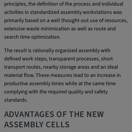
principles, the definition of the process and individual
Provider:
activities in standardized assembly workstations was
google.com
primarily based on a well thought-out use of resources,
Purpose:
extensive waste minimization as well as route and
These cookies are used to store the user's
search time optimization.
preferences and other information
The result is rationally organized assembly with
Cookie duration:
defined work steps, transparent processes, short
3 da
transport routes, nearby storage areas and an ideal
material flow. These measures lead to an increase in
Youtube
productive assembly times while at the same time
complying with the required quality and safety
Name:
standards.
VISITOR_INFO1_LIVE, YSC, CONSENT,
yt.innertube::nextId, yt.innertube::requests,
ADVANTAGES OF THE NEW
yt-remote-cast-installed, yt-remote-
connected-devices, yt-remote-device-id, yt-
ASSEMBLY CELLS
remote-fast-check-period, yt-remote-session-