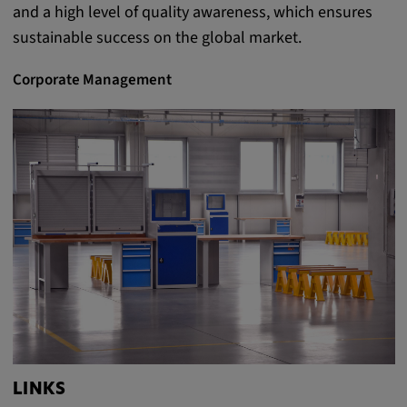
and a high level of quality awareness, which ensures
Provider:
sustainable success on the global market.
Google LLC
Purpose:
Corporate Management
This cookie is used to record the behavior of
visitors to the website.
Cookie duration:
13 months
LINKS