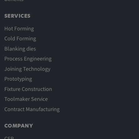
SERVICES
Hot Forming
Cold Forming
Blanking dies
Process Engineering
Joining Technology
Prototyping
Fixture Construction
Toolmaker Service
Contract Manufacturing
COMPANY
CSR