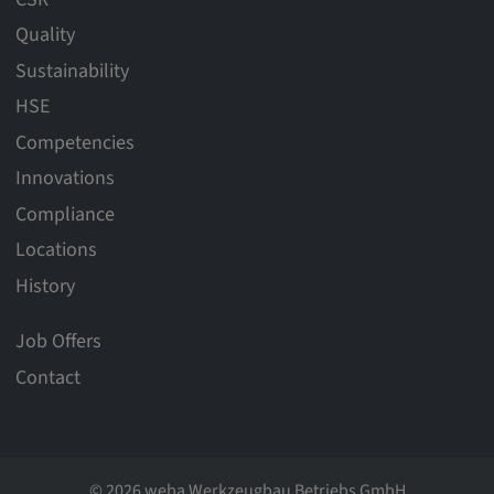
Quality
Sustainability
HSE
Competencies
Innovations
Compliance
Locations
History
Job Offers
Contact
© 2026 weba Werkzeugbau Betriebs GmbH