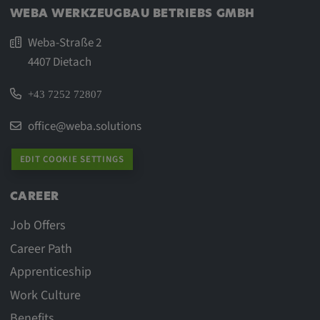
WEBA WERKZEUGBAU BETRIEBS GMBH
Weba-Straße 2
4407 Dietach
+43 7252 72807
office@weba.solutions
EDIT COOKIE SETTINGS
CAREER
Job Offers
Career Path
Apprenticeship
Work Culture
Benefits