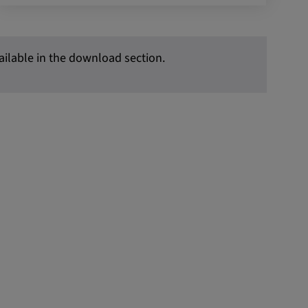
vailable in the download section.