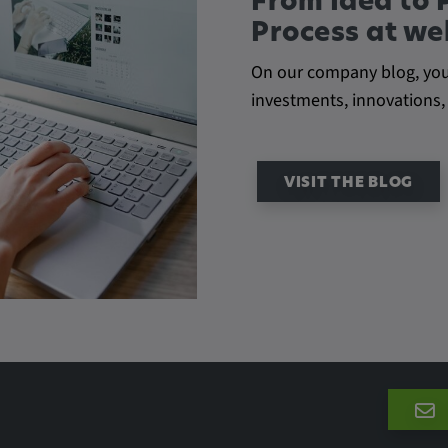
From Idea to 
Process at w
On our company blog, you'l
he behavior of
investments, innovations,
VISIT THE BLOG