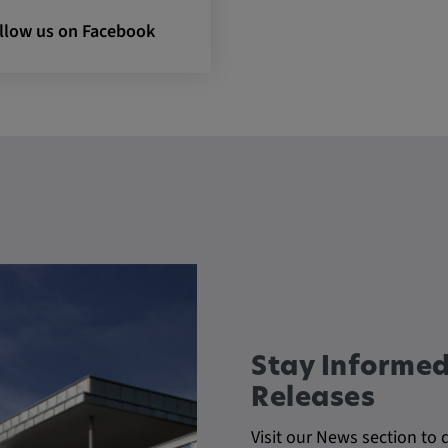
llow us on Facebook
 CONSENT,
e::requests, yt-
te-connected-
-remote-fast-
-app, yt-
OGIN_INFO,
OTZ, NID,
 SSID, SID,
aders-
KEY, yt-
t, yt-player-
Stay Informed
leclick.net
Releases
utzt, um
Visit our News section to 
rkennen und zu