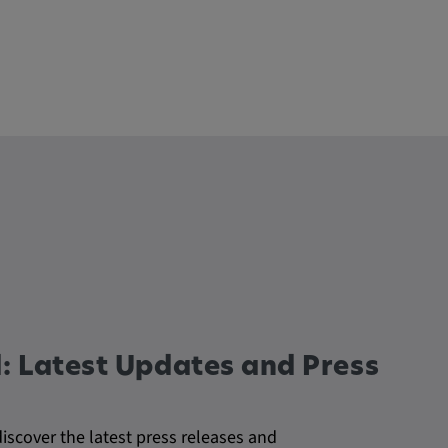
: Latest Updates and Press
discover the latest press releases and