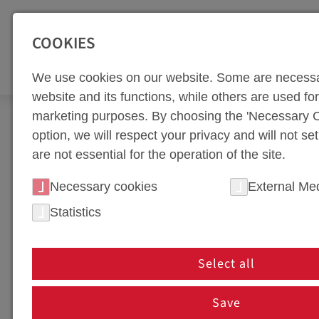
SEITENBEREICHE:
Zur Top Navigation springen [Alt+1]
Zur Hauptnavigation sp
COOKIES
TOO
We use cookies on our website. Some are necessa
website and its functions, while others are used for 
marketing purposes. By choosing the 'Necessary C
Newsroom
Multimedia
option, we will respect your privacy and will not se
are not essential for the operation of the site.
WEBA WERKZEUGBAU
Necessary cookies
External Me
Welcome to weba Werkzeugbau - your specialist for
Statistics
we provide you with exclusive access to a variety of
Select all
DOWNLOAD
Save