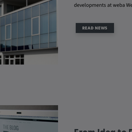
developments at weba W
be verwendet,
rn und sie den
dnen.
READ NEWS
ly. This
ors use our