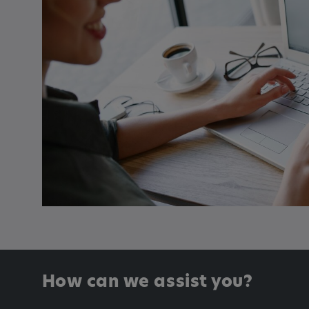
Name:
_pk_id.*, _pk_ses.*
Provider:
Google LLC
Purpose:
This cookie is used to record t
visitors to the website.
Cookie duration:
13 months
How can we assist you?