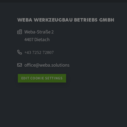
WEBA WERKZEUGBAU BETRIEBS GMBH
Weba-Straße 2
4407 Dietach
+43 7252 72807
office@weba.solutions
EDIT COOKIE SETTINGS