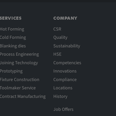
SERVICES
COMPANY
Hot Forming
CSR
Cold Forming
Quality
Blanking dies
Sustainability
Process Engineering
HSE
Joining Technology
Competencies
Prototyping
Innovations
Fixture Construction
Compliance
Toolmaker Service
Locations
Contract Manufacturing
History
Job Offers