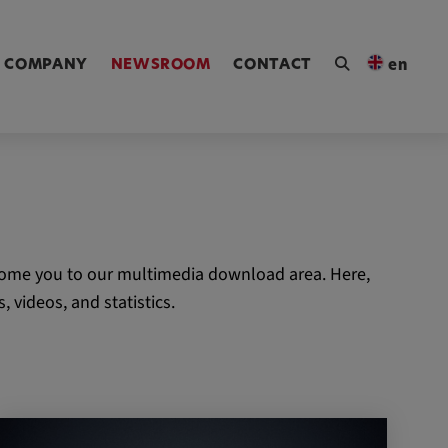
ngen [Alt+4]
COMPANY
NEWSROOM
CONTACT
en
come you to our multimedia download area. Here,
 videos, and statistics.