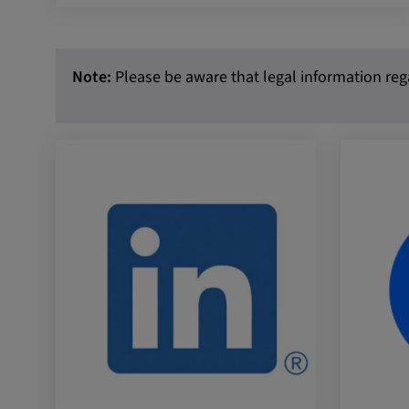
External Media
In order to be able to display content from video
Note:
Please be aware that legal information rega
social media platforms, cookies are set by these
media.
Google Maps
Name:
DV, SOCS, NID, AEC, CONS
Provider:
google.com
Purpose:
These cookies are used to stor
preferences and other informat
Cookie duration:
3 da
Youtube