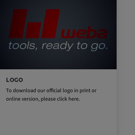
LOGO
To download our official logo in print or
online version, please click here.