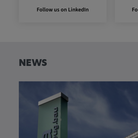
Follow us on LinkedIn
Fo
Name:
VISITOR_INFO1_LIVE, YSC,
yt.innertube::nextId, yt.innertub
remote-cast-installed, yt-remo
devices, yt-remote-device-id, yt
check-period, yt-remote-session
remote-session-name, IDE, L
PREF, LOGIN_INFO, PREF,
SEARCH_SAMESITE, OGPC, 
NEWS
1P_JAR, DSID, APISID, HSID,
SAPISID, SIDCC, yt-player-he
readable,
ytidb::LAST_RESULT_ENTRY_
player-lv, yt-player-bandaid-hos
bandwidth
Provider:
youtube.com, google.com, doub
Purpose:
VISITOR_INFO1_LIVE wird gen
Probleme mit dem Dienst zu e