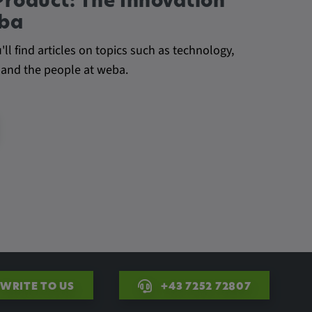
Product: The Innovation
eba
l find articles on topics such as technology,
 and the people at weba.
WRITE TO US
+43 7252 72807