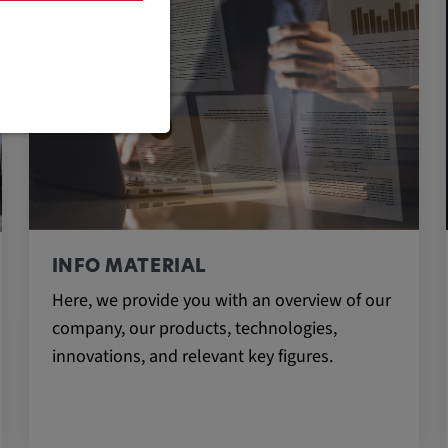
are necessary
INFO MATERIAL
Here, we provide you with an overview of our
cific cookie
company, our products, technologies,
innovations, and relevant key figures.