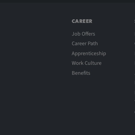
CAREER
Job Offers
Career Path
Apprenticeship
Work Culture
Benefits