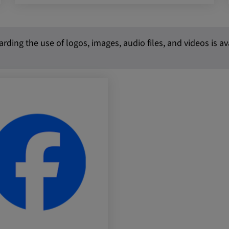
 platforms and
rding the use of logos, images, audio files, and videos is a
 external
ENT, OGPC
e the user's
ion