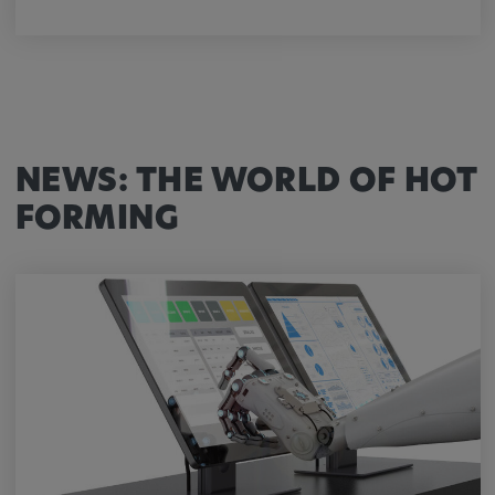
NEWS: THE WORLD OF HOT
FORMING