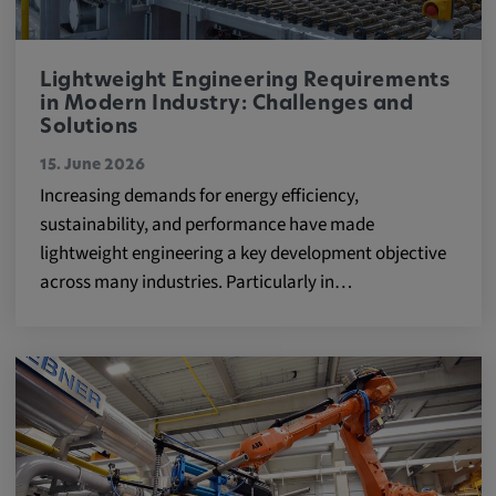
Lightweight Engineering Requirements
in Modern Industry: Challenges and
Solutions
15. June 2026
Increasing demands for energy efficiency,
sustainability, and performance have made
lightweight engineering a key development objective
across many industries. Particularly in…