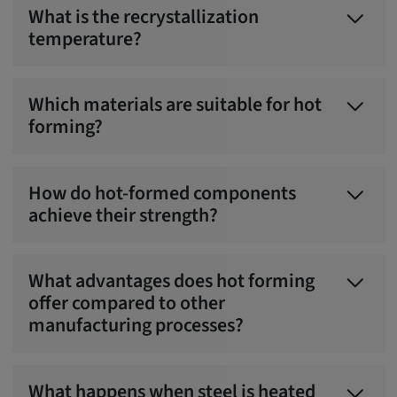
What is the recrystallization
temperature?
Which materials are suitable for hot
forming?
How do hot-formed components
achieve their strength?
What advantages does hot forming
offer compared to other
manufacturing processes?
What happens when steel is heated