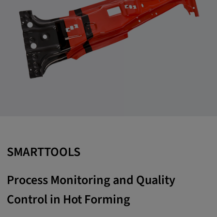
SMARTTOOLS
Process Monitoring and Quality
Control in Hot Forming