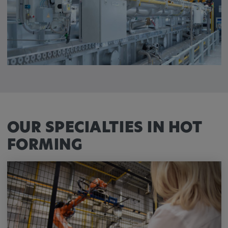
OUR SPECIALTIES IN HOT
FORMING