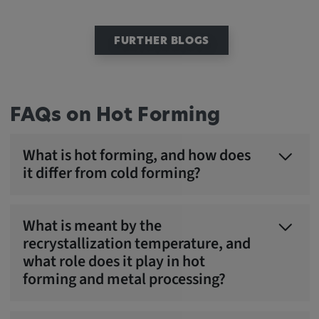
FURTHER BLOGS
FAQs on Hot Forming
What is hot forming, and how does
it differ from cold forming?
What is meant by the
recrystallization temperature, and
what role does it play in hot
forming and metal processing?