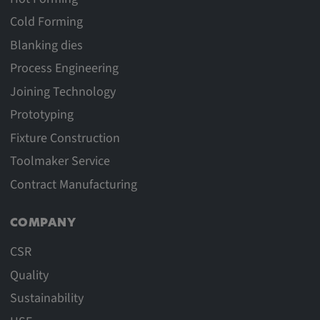
Cold Forming
Blanking dies
Process Engineering
Joining Technology
Prototyping
Fixture Construction
Toolmaker Service
Contract Manufacturing
COMPANY
CSR
Quality
Sustainability