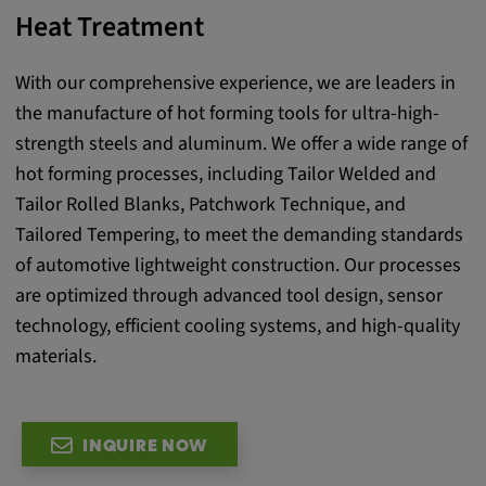
Heat Treatment
Provider:
google.com
With our comprehensive experience, we are leaders in
Purpose:
the manufacture of hot forming tools for ultra-high-
These cookies are used to store the user's
strength steels and aluminum. We offer a wide range of
preferences and other information
hot forming processes, including Tailor Welded and
Cookie duration:
Tailor Rolled Blanks, Patchwork Technique, and
3 da
Tailored Tempering, to meet the demanding standards
of automotive lightweight construction. Our processes
Youtube
are optimized through advanced tool design, sensor
technology, efficient cooling systems, and high-quality
Name:
materials.
VISITOR_INFO1_LIVE, YSC, CONSENT,
yt.innertube::nextId, yt.innertube::requests,
yt-remote-cast-installed, yt-remote-
connected-devices, yt-remote-device-id, yt-
INQUIRE NOW
remote-fast-check-period, yt-remote-session-