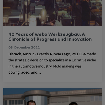
40 Years of weba Werkzeugbau: A
Chronicle of Progress and Innovation
05. December 2022
Dietach, Austria - Exactly 40 years ago, WEFOBA made
the strategic decision to specialize in a lucrative niche
in the automotive industry. Mold making was
downgraded, and…