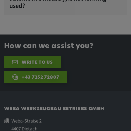
used?
How can we assist you?
WRITE TO US
+43 7252 72807
WEBA WERKZEUGBAU BETRIEBS GMBH
Weba-Straße 2
4407 Dietach