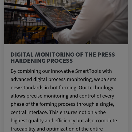
DIGITAL MONITORING OF THE PRESS
HARDENING PROCESS
By combining our innovative SmartTools with
advanced digital process monitoring, weba sets
new standards in hot forming. Our technology
allows precise monitoring and control of every
phase of the forming process through a single,
central interface. This ensures not only the
highest quality and efficiency but also complete
traceability and optimization of the entire