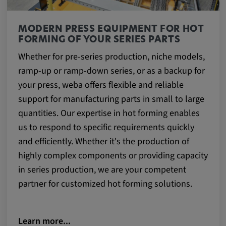
MODERN PRESS EQUIPMENT FOR HOT
FORMING OF YOUR SERIES PARTS
Whether for pre-series production, niche models,
ramp-up or ramp-down series, or as a backup for
your press, weba offers flexible and reliable
support for manufacturing parts in small to large
quantities. Our expertise in hot forming enables
us to respond to specific requirements quickly
and efficiently. Whether it's the production of
highly complex components or providing capacity
in series production, we are your competent
partner for customized hot forming solutions.
Learn more...