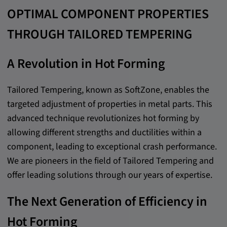
OPTIMAL COMPONENT PROPERTIES
Cookie duration:
1 year
THROUGH TAILORED TEMPERING
Vimeo
A Revolution in Hot Forming
Tailored Tempering, known as SoftZone, enables the
Statistics
targeted adjustment of properties in metal parts. This
advanced technique revolutionizes hot forming by
Statistics Cookies collect information
allowing different strengths and ductilities within a
anonymously. This information helps us to
component, leading to exceptional crash performance.
understand how our visitors use our website.
We are pioneers in the field of Tailored Tempering and
offer leading solutions through our years of expertise.
_pk_id.*, _pk_ses.*
The Next Generation of Efficiency in
Name:
_pk_id.*, _pk_ses.*
Hot Forming