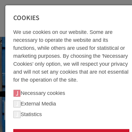
SEITENBEREICHE:
Zur Top Navigation springen [Alt+1]
Zur Hauptnavigation sp
COOKIES
We use cookies on our website. Some are
necessary to operate the website and its
functions, while others are used for statistical or
marketing purposes. By choosing the 'Necessary
Cookies' only option, we will respect your privacy
and will not set any cookies that are not essential
for the operation of the site.
Necessary cookies
External Media
HOT FORMING
Statistics