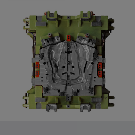
app, yt-remote-session-name, IDE,
LOGIN_INFO, PREF, LOGIN_INFO, PREF,
SEARCH_SAMESITE, OGPC, OTZ, NID,
1P_JAR, DSID, APISID, HSID, SSID, SID,
SAPISID, SIDCC, yt-player-headers-
readable,
ytidb::LAST_RESULT_ENTRY_KEY, yt-
player-lv, yt-player-bandaid-host, yt-player-
bandwidth
Provider:
youtube.com, google.com, doubleclick.net
Purpose:
VISITOR_INFO1_LIVE wird genutzt, um
Probleme mit dem Dienst zu erkennen und
zu beheben. YSC wird von YouTube
verwendet, um Nutzereingaben zu speichern
und sie den Aktionen eines Nutzers
zuzuordnen.