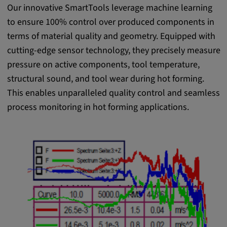
Our innovative SmartTools leverage machine learning
to ensure 100% control over produced components in
terms of material quality and geometry. Equipped with
cutting-edge sensor technology, they precisely measure
pressure on active components, tool temperature,
structural sound, and tool wear during hot forming.
This enables unparalleled quality control and seamless
process monitoring in hot forming applications.