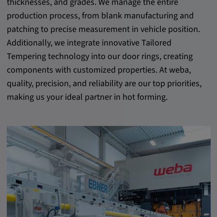
thicknesses, and grades. We manage the entire
production process, from blank manufacturing and
patching to precise measurement in vehicle position.
Additionally, we integrate innovative Tailored
Tempering technology into our door rings, creating
components with customized properties. At weba,
quality, precision, and reliability are our top priorities,
making us your ideal partner in hot forming.