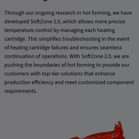
Provider:
Through our ongoing research in hot forming, we have
Google LLC
developed SoftZone 2.0, which allows more precise
Purpose:
temperature control by managing each heating
This cookie is used to record the behavior of
cartridge. This simplifies troubleshooting in the event
visitors to the website.
of heating cartridge failures and ensures seamless
Cookie duration:
continuation of operations. With SoftZone 2.0, we are
13 months
pushing the boundaries of hot forming to provide our
customers with top-tier solutions that enhance
production efficiency and meet customized component
requirements.