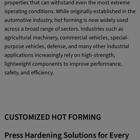
properties that can withstand even the most extreme
Purpose:
operating conditions. While originally established in the
This cookie saves the user-specific cookie
automotive industry, hot forming is now widely used
settings.
across a broad range of sectors. Industries such as
Cookie duration:
agricultural machinery, commercial vehicles, special-
1 year
purpose vehicles, defense, and many other industrial
applications increasingly rely on high-strength,
lightweight components to improve performance,
External Media
safety, and efficiency.
In order to be able to display content from
video platforms and social media platforms,
cookies are set by these external media.
CUSTOMIZED HOT FORMING
Google Maps
Name:
Press Hardening Solutions for Every
DV, SOCS, NID, AEC, CONSENT, OGPC