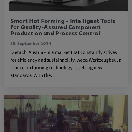
Smart Hot Forming – Intelligent Tools
for Quality-Assured Component
Production and Process Control
18. September 2024
Dietach, Austria - In a market that constantly strives
for efficiency and sustainability, weba Werkzeugbau, a
pioneer in forming technology, is setting new
standards. With the…