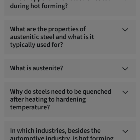
during hot forming?
What are the properties of
austenitic steel and what is it
typically used for?
What is austenite?
Why do steels need to be quenched
after heating to hardening
temperature?
In which industries, besides the
automotive industry, is hot forming