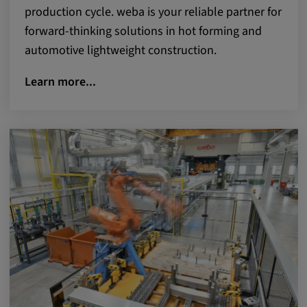
production cycle. weba is your reliable partner for
forward-thinking solutions in hot forming and
automotive lightweight construction.
Learn more...