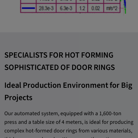
SPECIALISTS FOR HOT FORMING
SOPHISTICATED OF DOOR RINGS
Ideal Production Environment for Big
Projects
Our automated system, equipped with a 1,600-ton
press and a table size of 4 meters, is ideal for producing
complex hot-formed door rings from various materials,