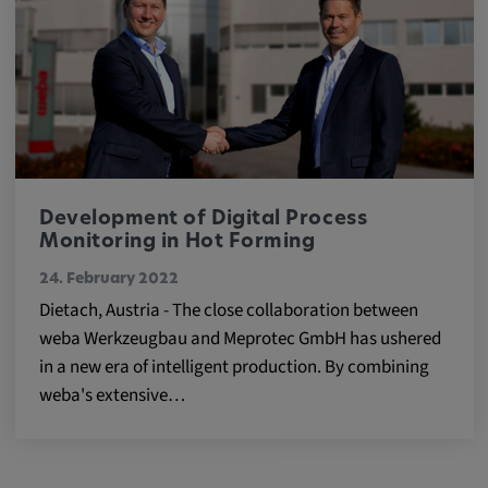
Development of Digital Process
Monitoring in Hot Forming
24. February 2022
Dietach, Austria - The close collaboration between
weba Werkzeugbau and Meprotec GmbH has ushered
in a new era of intelligent production. By combining
weba's extensive…