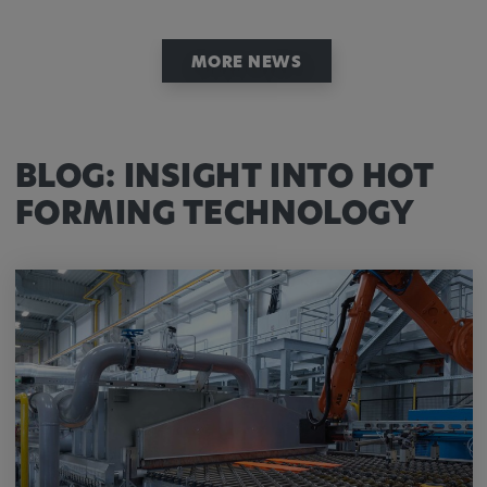
MORE NEWS
BLOG: INSIGHT INTO HOT
FORMING TECHNOLOGY