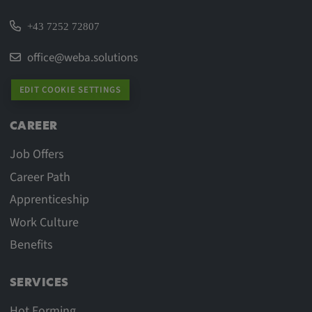
+43 7252 72807
office@weba.solutions
EDIT COOKIE SETTINGS
CAREER
Job Offers
Career Path
Apprenticeship
Work Culture
Benefits
SERVICES
Hot Forming