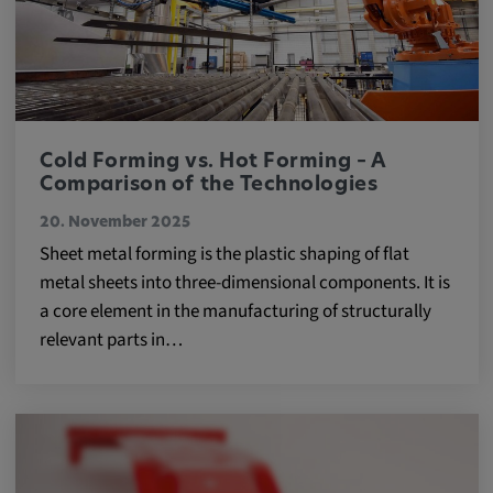
Cold Forming vs. Hot Forming – A
Comparison of the Technologies
20. November 2025
Sheet metal forming is the plastic shaping of flat
metal sheets into three-dimensional components. It is
a core element in the manufacturing of structurally
relevant parts in…