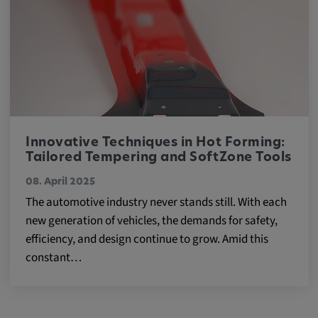
Innovative Techniques in Hot Forming:
Tailored Tempering and SoftZone Tools
08. April 2025
The automotive industry never stands still. With each
new generation of vehicles, the demands for safety,
efficiency, and design continue to grow. Amid this
constant…