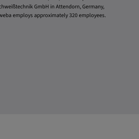
h Schweißtechnik GmbH in Attendorn, Germany,
l, weba employs approximately 320 employees.