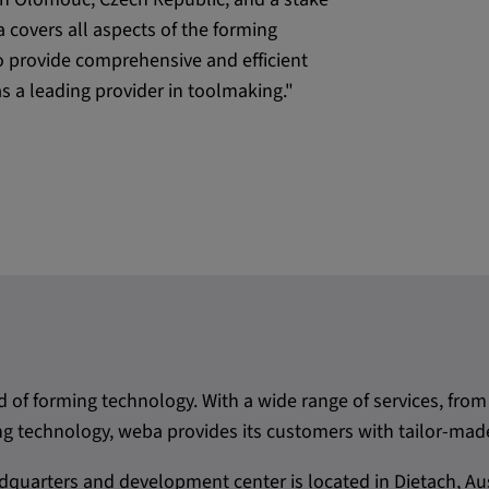
covers all aspects of the forming
o provide comprehensive and efficient
as a leading provider in toolmaking."
d of forming technology. With a wide range of services, f
 technology, weba provides its customers with tailor-made
quarters and development center is located in Dietach, Aus