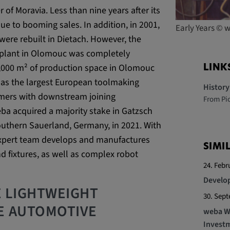
r of Moravia. Less than nine years after its
e to booming sales. In addition, in 2001,
Early Years ©
 platforms and
ere rebuilt in Dietach. However, the
 external
e plant in Olomouc was completely
3,000 m² of production space in Olomouc
LINK
f as the largest European toolmaking
Histor
tomers with downstream joining
From Pi
ba acquired a majority stake in Gatzsch
ENT, OGPC
outhern Sauerland, Germany, in 2021. With
expert team develops and manufactures
SIMI
d fixtures, as well as complex robot
e the user's
24. Febr
ion
Develop
E LIGHTWEIGHT
30. Sep
E AUTOMOTIVE
weba We
Investm