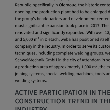
Republic, specifically in Olomouc, the historic cente
External Media
opening, the production plant had to be enlarged du
In order to be able to display content from video
the group's headquarters and development center w
social media platforms, cookies are set by these
most significant expansion took place in 2017. Th
media.
renovated and significantly expanded. With over 1
and 5,000 m² in Dietach, weba has positioned itsel
Google Maps
company in the industry. In order to serve its cus
techniques, including complete welding groups, we
Name:
DV, SOCS, NID, AEC, CONS
Schweißtechnik GmbH in the city of Attendorn in s
Provider:
google.com
a production area of approximately 1,000 m², the 
joining systems, special welding machines, tools an
Purpose:
These cookies are used to stor
welding systems.
preferences and other informat
ACTIVE PARTICIPATION IN TH
Cookie duration:
3 da
CONSTRUCTION TREND IN TH
INDUSTRY
Youtube