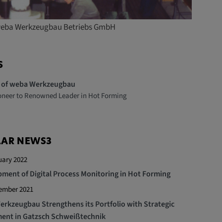
 weba Werkzeugbau Betriebs GmbH
S
y of weba Werkzeugbau
oneer to Renowned Leader in Hot Forming
LAR NEWS3
uary 2022
ment of Digital Process Monitoring in Hot Forming
tember 2021
rkzeugbau Strengthens its Portfolio with Strategic
ent in Gatzsch Schweißtechnik