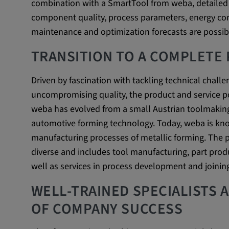
combination with a SmartTool from weba, detailed 
beheben. YSC wird von YouTu
component quality, process parameters, energy co
um Nutzereingaben zu speiche
maintenance and optimization forecasts are possib
Aktionen eines Nutzers zuzuor
TRANSITION TO A COMPLETE
Cookie duration:
1 year
Driven by fascination with tackling technical chall
Vimeo
uncompromising quality, the product and service p
weba has evolved from a small Austrian toolmakin
automotive forming technology. Today, weba is kno
Statistics
manufacturing processes of metallic forming. The pr
diverse and includes tool manufacturing, part produ
Statistics Cookies collect information anonymous
well as services in process development and joinin
information helps us to understand how our visit
website.
WELL-TRAINED SPECIALISTS 
OF COMPANY SUCCESS
_pk_id.*, _pk_ses.*