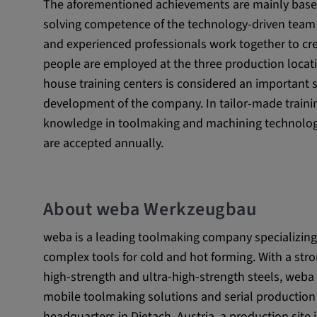
The aforementioned achievements are mainly based
Name:
_pk_id.*, _pk_ses.*
solving competence of the technology-driven team
Provider:
Google LLC
and experienced professionals work together to cre
people are employed at the three production locati
Purpose:
This cookie is used to record t
visitors to the website.
house training centers is considered an important s
development of the company. In tailor-made trainin
Cookie duration:
13 months
knowledge in toolmaking and machining technology.
are accepted annually.
About weba Werkzeugbau
weba is a leading toolmaking company specializing
complex tools for cold and hot forming. With a s
high-strength and ultra-high-strength steels, weba o
mobile toolmaking solutions and serial production
headquarters in Dietach, Austria, a production site