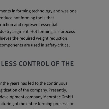
 CONSENT,
ements in forming technology and was one
e::requests, yt-
produce hot forming tools that
te-connected-
ruction and represent essential
-remote-fast-
ndustry segment. Hot forming is a process
-app, yt-
OGIN_INFO,
chieves the required weight reduction
components are used in safety-critical
OTZ, NID,
 SSID, SID,
aders-
LESS CONTROL OF THE
KEY, yt-
t, yt-player-
r the years has led to the continuous
gitization of the company. Presently,
leclick.net
re development company Meprotec GmbH,
utzt, um
itoring of the entire forming process. In
rkennen und zu