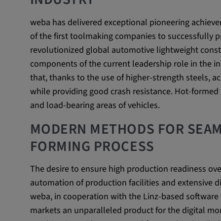
Name:
VISITOR_INFO1_LIVE, YSC,
weba has delivered exceptional pioneering achiev
yt.innertube::nextId, yt.innertub
of the first toolmaking companies to successfully 
remote-cast-installed, yt-remo
revolutionized global automotive lightweight const
devices, yt-remote-device-id, yt
components of the current leadership role in the i
check-period, yt-remote-session
remote-session-name, IDE, L
that, thanks to the use of higher-strength steels, a
PREF, LOGIN_INFO, PREF,
while providing good crash resistance. Hot-formed 
SEARCH_SAMESITE, OGPC, 
and load-bearing areas of vehicles.
1P_JAR, DSID, APISID, HSID,
SAPISID, SIDCC, yt-player-he
MODERN METHODS FOR SEAM
readable,
FORMING PROCESS
ytidb::LAST_RESULT_ENTRY_
player-lv, yt-player-bandaid-hos
bandwidth
The desire to ensure high production readiness ove
automation of production facilities and extensive di
Provider:
youtube.com, google.com, doub
weba, in cooperation with the Linz-based softwa
Purpose:
VISITOR_INFO1_LIVE wird gen
markets an unparalleled product for the digital mon
Probleme mit dem Dienst zu e