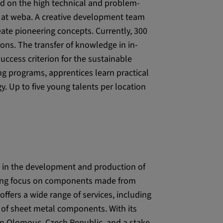
 on the high technical and problem-
 at weba. A creative development team
ate pioneering concepts. Currently, 300
ons. The transfer of knowledge in in-
he behavior of
uccess criterion for the sustainable
g programs, apprentices learn practical
 Up to five young talents per location
 in the development and production of
trong focus on components made from
ffers a wide range of services, including
 of sheet metal components. With its
 in Olomouc, Czech Republic, and a stake