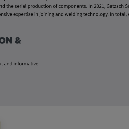
s and the serial production of components. In 2021, Gatzsc
sive expertise in joining and welding technology. In tota
ON &
ul and informative