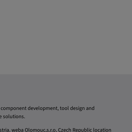
rom component development, tool design and
 solutions.
tria. weba Olomouc,s.r.o, Czech Republic location