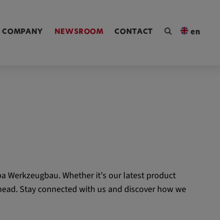
ngen [Alt+4]
COMPANY
NEWSROOM
CONTACT
en
a Werkzeugbau. Whether it's our latest product
 ahead. Stay connected with us and discover how we