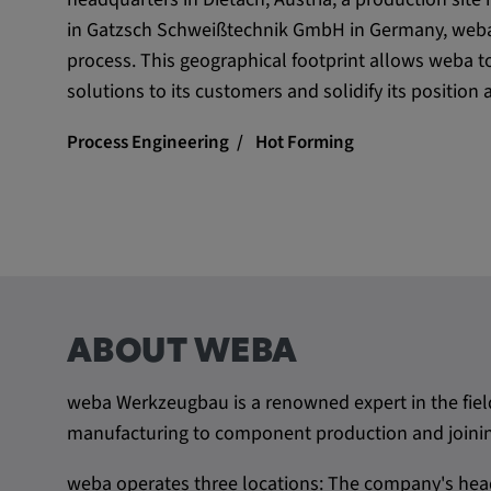
in Gatzsch Schweißtechnik GmbH in Germany, weba 
process. This geographical footprint allows weba t
solutions to its customers and solidify its position 
Process Engineering
Hot Forming
ABOUT WEBA
weba Werkzeugbau is a renowned expert in the fiel
manufacturing to component production and joining
weba operates three locations: The company's head