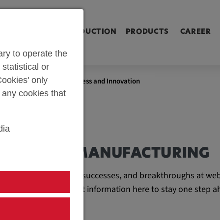
ringen [Alt+2]
Zum Inhalt springen [Alt+3]
Zum Kontakt spri
L SHOP
PARTS PRODUCTION
PRODUCTS
CAREER
ry to operate the
statistical or
ookies' only
bau: A Chronicle of Progress and Innovation
t any cookies that
dia
AND TOOL MANUFACTURING
e latest developments, successes, and breakthroughs at web
ll find all the important information here to stay one step