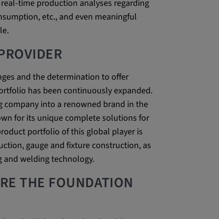
real-time production analyses regarding
be verwendet,
nsumption, etc., and even meaningful
rn und sie den
le.
dnen.
 PROVIDER
enges and the determination to offer
ortfolio has been continuously expanded.
g company into a renowned brand in the
wn for its unique complete solutions for
oduct portfolio of this global player is
ction, gauge and fixture construction, as
ly. This
g and welding technology.
ors use our
ARE THE FOUNDATION