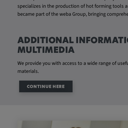
specializes in the production of hot forming tool
became part of the weba Group, bringing comprehen
ADDITIONAL INFORMATI
MULTIMEDIA
We provide you with access to a wide range of usef
materials.
CONTINUE HERE