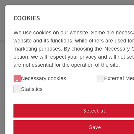
SEITENBEREICHE:
Zur Top Navigation springen [Alt+1]
Zur Hauptnavigation sp
COOKIES
TOO
We use cookies on our website. Some are necessa
website and its functions, while others are used for 
marketing purposes. By choosing the 'Necessary C
Newsroom
News
40 Years of weba Werkzeug
option, we will respect your privacy and will not se
are not essential for the operation of the site.
NEWS PORTAL
Necessary cookies
External Me
Statistics
NEWS IN HOT FORMING 
In our news section, we keep you up to date on th
Select all
innovations, partnerships, or company events, you'
are shaping the future of tool manufacturing!
Save