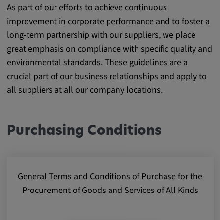
As part of our efforts to achieve continuous
Purpose:
improvement in corporate performance and to foster a
This cookie saves the user-specific cookie
settings.
long-term partnership with our suppliers, we place
great emphasis on compliance with specific quality and
Cookie duration:
environmental standards. These guidelines are a
1 year
crucial part of our business relationships and apply to
all suppliers at all our company locations.
External Media
In order to be able to display content from
Purchasing Conditions
video platforms and social media platforms,
cookies are set by these external media.
General Terms and Conditions of Purchase for the
Google Maps
Procurement of Goods and Services of All Kinds
Name:
DV, SOCS, NID, AEC, CONSENT, OGPC