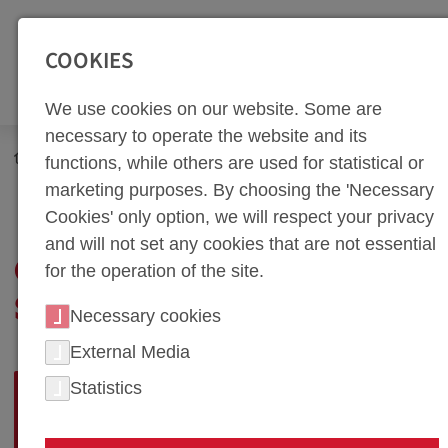
SEITENBEREICHE:
Zur Top Navigation springen [Alt+1]
Zur Hauptnavigation sp
COOKIES
We use cookies on our website. Some are
necessary to operate the website and its
functions, while others are used for statistical or
marketing purposes. By choosing the 'Necessary
Cookies' only option, we will respect your privacy
and will not set any cookies that are not essential
GUIDELINES FOR
for the operation of the site.
SUPPLIERS
Necessary cookies
External Media
QUALITY, DELIVERY
Statistics
RELIABILITY, AND SERVICE