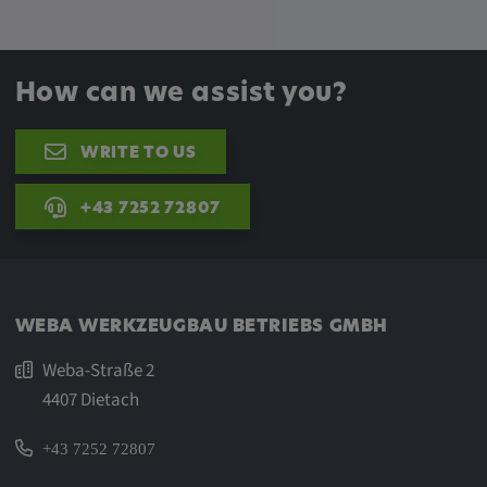
How can we assist you?
WRITE TO US
+43 7252 72807
WEBA WERKZEUGBAU BETRIEBS GMBH
Weba-Straße 2
4407 Dietach
+43 7252 72807