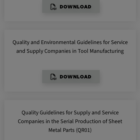
DOWNLOAD
Provider:
google.com
Purpose:
These cookies are used to store the user's
Quality and Environmental Guidelines for Service
preferences and other information
and Supply Companies in Tool Manufacturing
Cookie duration:
3 da
DOWNLOAD
Youtube
Name:
VISITOR_INFO1_LIVE, YSC, CONSENT,
Quality Guidelines for Supply and Service
yt.innertube::nextId, yt.innertube::requests,
yt-remote-cast-installed, yt-remote-
Companies in the Serial Production of Sheet
connected-devices, yt-remote-device-id, yt-
Metal Parts (QR01)
remote-fast-check-period, yt-remote-session-