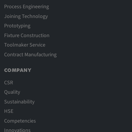
Process Engineering
Joining Technology
Prototyping
Fixture Construction
Toolmaker Service
Contract Manufacturing
COMPANY
CSR
Quality
Sustainability
HSE
Competencies
Innovations