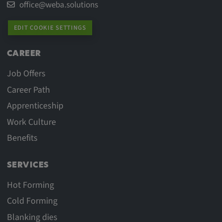
office@weba.solutions
EDIT COOKIE SETTINGS
CAREER
Job Offers
Career Path
Apprenticeship
Work Culture
Benefits
SERVICES
Hot Forming
Cold Forming
Blanking dies