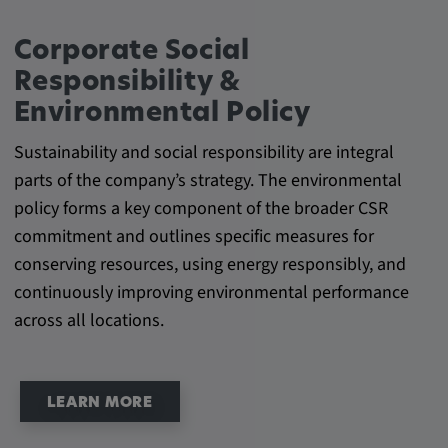
Provider:
Google LLC
Corporate Social
Purpose:
Responsibility &
This cookie is used to record the behavior of
Environmental Policy
visitors to the website.
Sustainability and social responsibility are integral
Cookie duration:
parts of the company’s strategy. The environmental
13 months
policy forms a key component of the broader CSR
commitment and outlines specific measures for
conserving resources, using energy responsibly, and
continuously improving environmental performance
across all locations.
LEARN MORE