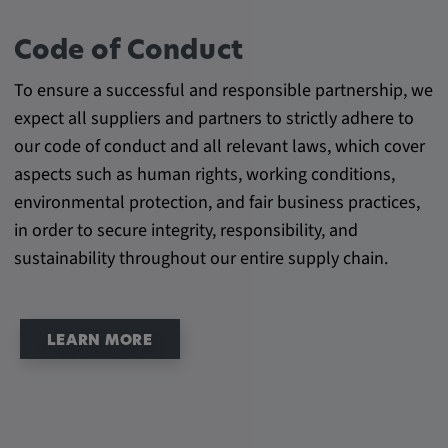
Cookie duration:
Code of Conduct
1 year
To ensure a successful and responsible partnership, we
Vimeo
expect all suppliers and partners to strictly adhere to
our code of conduct and all relevant laws, which cover
aspects such as human rights, working conditions,
environmental protection, and fair business practices,
Statistics
in order to secure integrity, responsibility, and
Statistics Cookies collect information
sustainability throughout our entire supply chain.
anonymously. This information helps us to
understand how our visitors use our website.
LEARN MORE
_pk_id.*, _pk_ses.*
Name:
_pk_id.*, _pk_ses.*