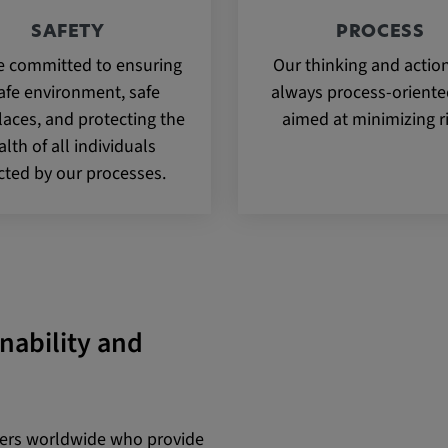
SAFETY
PROCESS
e committed to ensuring
Our thinking and actio
afe environment, safe
always process-orient
aces, and protecting the
aimed at minimizing r
alth of all individuals
cted by our processes.
inability and
iers worldwide who provide