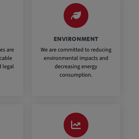
ENVIRONMENT
es are
We are committed to reducing
icable
environmental impacts and
 legal
decreasing energy
consumption.