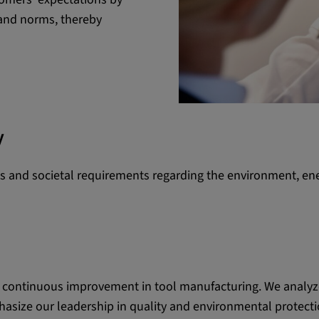
 and norms, thereby
 platforms and
 external
y
ENT, OGPC
ons and societal requirements regarding the environment, ene
e the user's
ion
r continuous improvement in tool manufacturing. We analyze
asize our leadership in quality and environmental protect