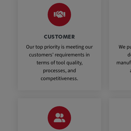
CUSTOMER
Our top priority is meeting our
We pu
customers' requirements in
d
terms of tool quality,
manufa
processes, and
competitiveness.