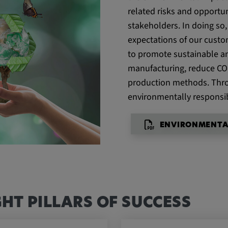
related risks and opportun
stakeholders. In doing so
expectations of our custo
he behavior of
to promote sustainable and
manufacturing, reduce CO
production methods. Thro
environmentally responsib
ENVIRONMENTA
GHT PILLARS OF SUCCESS