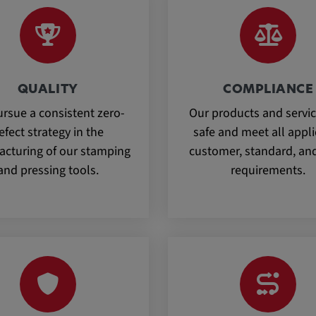
QUALITY
COMPLIANCE
rsue a consistent zero-
Our products and servic
efect strategy in the
safe and meet all appl
cturing of our stamping
customer, standard, and
and pressing tools.
requirements.