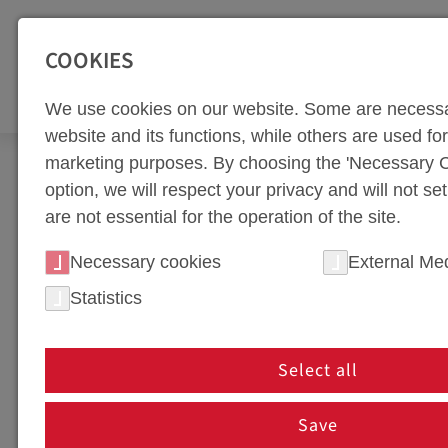
SEITENBEREICHE:
Zur Top Navigation springen [Alt+1]
Zur Hauptnavigation sp
COOKIES
TOO
We use cookies on our website. Some are necessa
website and its functions, while others are used for 
marketing purposes. By choosing the 'Necessary C
Company
Quality
option, we will respect your privacy and will not se
are not essential for the operation of the site.
QUALITY POLICY
Necessary cookies
External Me
Statistics
QUALITY POLICY
Select all
Save
OUR MISSION