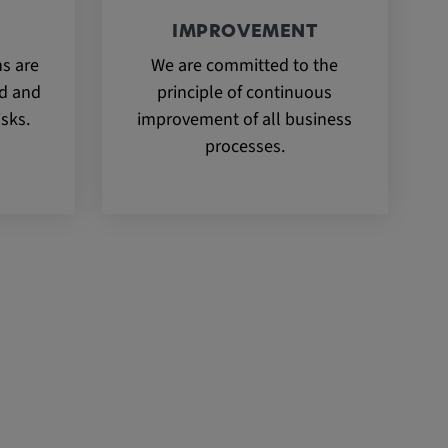
IMPROVEMENT
ns are
We are committed to the
ed and
principle of continuous
isks.
improvement of all business
processes.