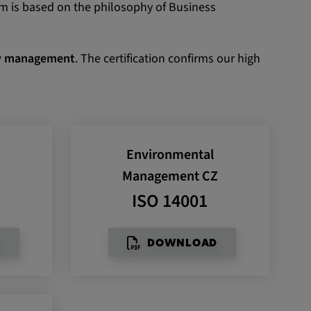
em is based on the philosophy of Business
ety management
. The certification confirms our high
Environmental
T
Management CZ
ISO 14001
D
DOWNLOAD