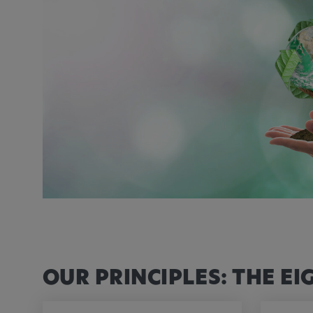
Name:
_pk_id.*, _pk_ses.*
Provider:
Google LLC
Purpose:
This cookie is used to record t
visitors to the website.
Cookie duration:
13 months
OUR PRINCIPLES: THE EI