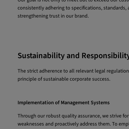
consistently adhering to specifications, standards,
External Media
strengthening trust in our brand.
In order to be able to display content from video
social media platforms, cookies are set by these
media.
Google Maps
Sustainability and Responsibilit
Name:
DV, SOCS, NID, AEC, CONS
The strict adherence to all relevant legal regulati
Provider:
google.com
principle of sustainable corporate success.
Purpose:
These cookies are used to stor
preferences and other informat
Implementation of Management Systems
Cookie duration:
3 da
Through our robust quality assurance, we strive fo
weaknesses and proactively address them. To emph
Youtube