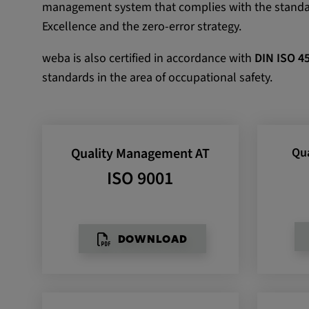
management system that complies with the stand
Name:
VISITOR_INFO1_LIVE, YSC,
Excellence and the zero-error strategy.
yt.innertube::nextId, yt.innertub
remote-cast-installed, yt-remo
weba is also certified in accordance with
DIN ISO 4
devices, yt-remote-device-id, yt
standards in the area of occupational safety.
check-period, yt-remote-session
remote-session-name, IDE, L
PREF, LOGIN_INFO, PREF,
SEARCH_SAMESITE, OGPC, 
Quality Management AT
Qu
1P_JAR, DSID, APISID, HSID,
SAPISID, SIDCC, yt-player-he
ISO 9001
readable,
ytidb::LAST_RESULT_ENTRY_
player-lv, yt-player-bandaid-hos
bandwidth
DOWNLOAD
Provider:
youtube.com, google.com, doub
Purpose:
VISITOR_INFO1_LIVE wird gen
Probleme mit dem Dienst zu e