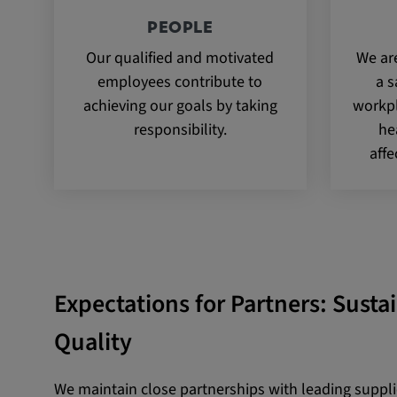
PEOPLE
Our qualified and motivated
We ar
employees contribute to
a s
achieving our goals by taking
workpl
responsibility.
he
affe
Expectations for Partners: Susta
Quality
We maintain close partnerships with leading suppl