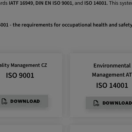
ards
IATF 16949
,
DIN EN ISO 9001
, and
ISO 14001
. This syst
 CONSENT,
e::requests, yt-
te-connected-
5001 - the requirements for occupational health and saf
-remote-fast-
-app, yt-
OGIN_INFO,
OTZ, NID,
ality Management CZ
Environmental
 SSID, SID,
aders-
ISO 9001
Management A
ISO 14001
KEY, yt-
t, yt-player-
DOWNLOAD
DOWNLOA
leclick.net
utzt, um
rkennen und zu