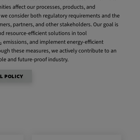
ities affect our processes, products, and
, we consider both regulatory requirements and the
mers, partners, and other stakeholders. Our goal is
 resource-efficient solutions in tool
₂ emissions, and implement energy-efficient
ugh these measures, we actively contribute to an
le and future-proof industry.
L POLICY