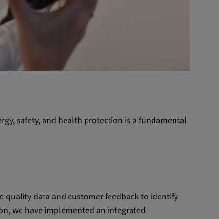
rgy, safety, and health protection is a fundamental
 quality data and customer feedback to identify
ion, we have implemented an integrated