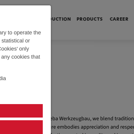
ringen [Alt+2]
Zum Inhalt springen [Alt+3]
Zum Kontakt spri
L SHOP
PARTS PRODUCTION
PRODUCTS
CAREER
ry to operate the
statistical or
ookies' only
t any cookies that
dia
At weba Werkzeugbau, we blend tradition
culture embodies appreciation and respec