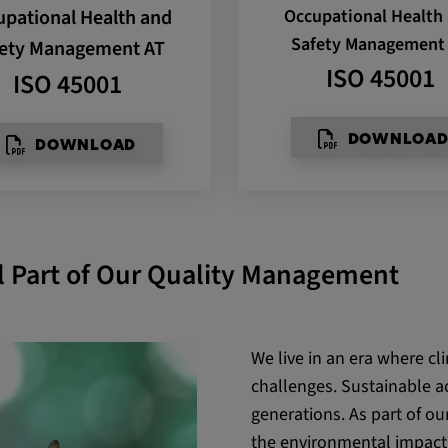
pational Health and
Occupational Health
be verwendet,
rn und sie den
Safety Management
ety Management AT
dnen.
ISO 45001
ISO 45001
DOWNLOA
DOWNLOAD
al Part of Our Quality Management
ly. This
ors use our
We live in an era where cl
challenges. Sustainable ac
generations. As part of o
the environmental impact 