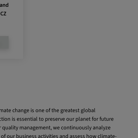
 and
 CZ
D
imate change is one of the greatest global
tion is essential to preserve our planet for future
ur quality management, we continuously analyze
of our business activities and assess how climate-