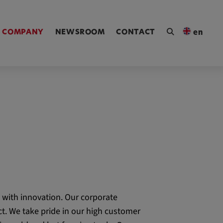
ngen [Alt+4]
COMPANY
NEWSROOM
CONTACT
en
 with innovation. Our corporate
t. We take pride in our high customer