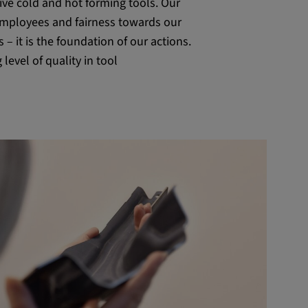
tive cold and hot forming tools. Our
 employees and fairness towards our
s – it is the foundation of our actions.
level of quality in tool