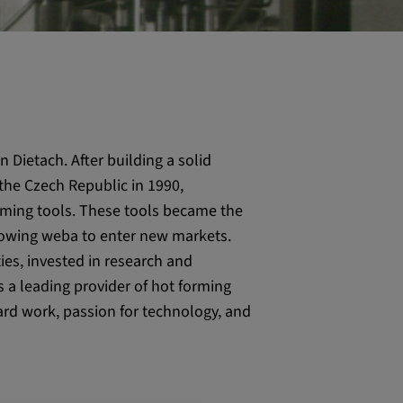
 Dietach. After building a solid
the Czech Republic in 1990,
orming tools. These tools became the
lowing weba to enter new markets.
ies, invested in research and
s a leading provider of hot forming
ard work, passion for technology, and