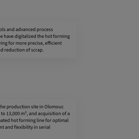
ols and advanced process
e have digitalized the hot forming
ing for more precise, efficient
d reduction of scrap.
the production site in Olomouc
to 13,000 m², and acquisition of a
ted hot forming line for optimal
t and flexibility in serial