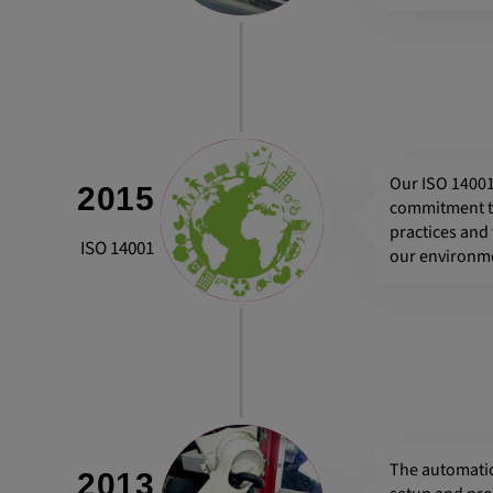
Our ISO 14001
2015
commitment to
practices and
ISO 14001
our environm
The automatio
2013