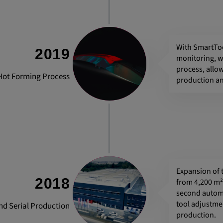
he behavior of
With SmartTo
2019
monitoring, w
process, allow
e Hot Forming Process
production an
Expansion of 
2018
from 4,200 m² 
second automa
tool adjustmen
nd Serial Production
production.