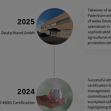
Takeover of an
Paderborn wi
 platforms and
2025
of weba Deut
 external
specializes in
sophisticated
 Deutschland GmbH
agricultural 
protection veh
ENT, OGPC
e the user's
Successful at
ion
certification 
2024
management. T
commitment to
workplace saf
O 45001 Certification
highlighting 