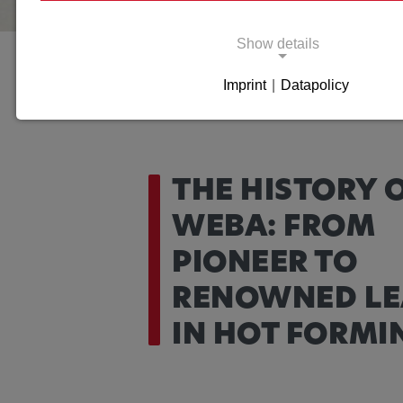
Show details
Company
History
Imprint
|
Datapolicy
Necessary cookies
Necessary cookies enable basic functions and 
for the proper functioning of the website.
THE HISTORY 
Necessary Cookies
WEBA: FROM
Name:
cookie_consent
PIONEER TO
Purpose:
This cookie saves the user-spe
RENOWNED LE
settings.
IN HOT FORMI
Cookie duration:
1 year