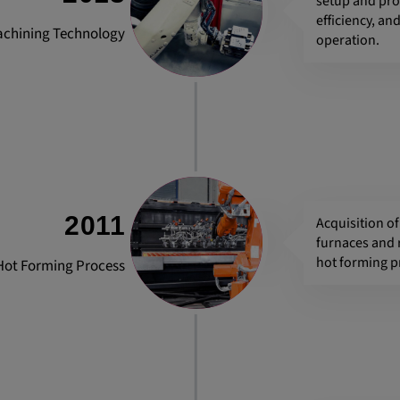
setup and pr
efficiency, a
achining Technology
operation.
2011
Acquisition o
furnaces and 
hot forming p
Hot Forming Process