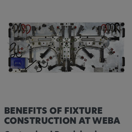
Provider:
Google LLC
Purpose:
This cookie is used to record the behavior of
visitors to the website.
Cookie duration:
13 months
BENEFITS OF FIXTURE
CONSTRUCTION AT WEBA