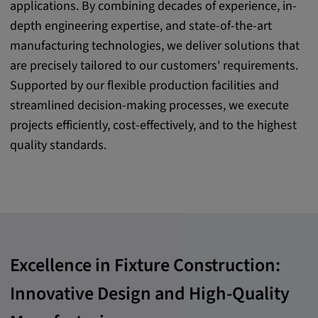
applications. By combining decades of experience, in-
Purpose:
depth engineering expertise, and state-of-the-art
This cookie saves the user-specific cookie
manufacturing technologies, we deliver solutions that
settings.
are precisely tailored to our customers' requirements.
Cookie duration:
Supported by our flexible production facilities and
1 year
streamlined decision-making processes, we execute
projects efficiently, cost-effectively, and to the highest
quality standards.
External Media
In order to be able to display content from
video platforms and social media platforms,
cookies are set by these external media.
Excellence in Fixture Construction:
Google Maps
Innovative Design and High-Quality
Name:
DV, SOCS, NID, AEC, CONSENT, OGPC