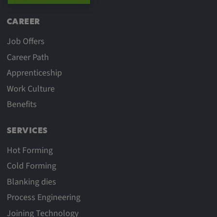
CAREER
Job Offers
Career Path
Apprenticeship
Work Culture
Benefits
SERVICES
Hot Forming
Cold Forming
Blanking dies
Process Engineering
Joining Technology