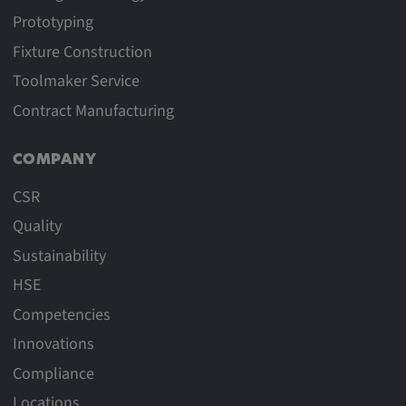
Prototyping
Fixture Construction
Toolmaker Service
Contract Manufacturing
COMPANY
CSR
Quality
Sustainability
HSE
Competencies
Innovations
Compliance
Locations