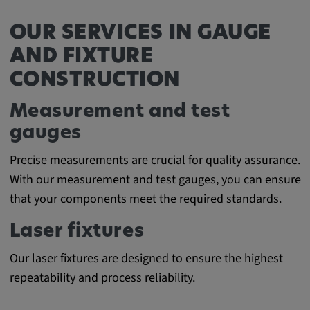
Cookie duration:
OUR SERVICES IN GAUGE
1 year
AND FIXTURE
CONSTRUCTION
Vimeo
Measurement and test
gauges
Statistics
Precise measurements are crucial for quality assurance.
Statistics Cookies collect information
With our measurement and test gauges, you can ensure
anonymously. This information helps us to
that your components meet the required standards.
understand how our visitors use our website.
Laser fixtures
_pk_id.*, _pk_ses.*
Our laser fixtures are designed to ensure the highest
Name:
repeatability and process reliability.
_pk_id.*, _pk_ses.*