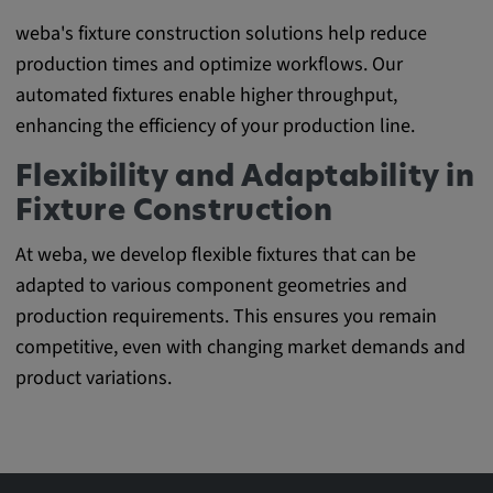
weba's fixture construction solutions help reduce
production times and optimize workflows. Our
automated fixtures enable higher throughput,
enhancing the efficiency of your production line.
Flexibility and Adaptability in
Fixture Construction
At weba, we develop flexible fixtures that can be
adapted to various component geometries and
production requirements. This ensures you remain
competitive, even with changing market demands and
product variations.