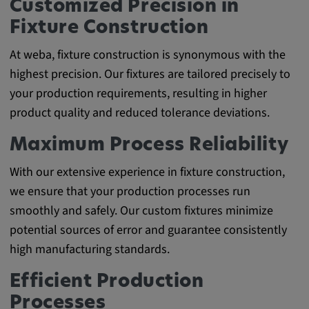
Customized Precision in
Fixture Construction
At weba, fixture construction is synonymous with the
highest precision. Our fixtures are tailored precisely to
your production requirements, resulting in higher
product quality and reduced tolerance deviations.
Maximum Process Reliability
With our extensive experience in fixture construction,
we ensure that your production processes run
smoothly and safely. Our custom fixtures minimize
potential sources of error and guarantee consistently
high manufacturing standards.
Efficient Production
Processes