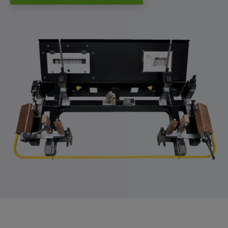
app, yt-remote-session-name, IDE,
LOGIN_INFO, PREF, LOGIN_INFO, PREF,
SEARCH_SAMESITE, OGPC, OTZ, NID,
1P_JAR, DSID, APISID, HSID, SSID, SID,
SAPISID, SIDCC, yt-player-headers-
readable,
ytidb::LAST_RESULT_ENTRY_KEY, yt-
player-lv, yt-player-bandaid-host, yt-player-
bandwidth
Provider:
youtube.com, google.com, doubleclick.net
Purpose:
VISITOR_INFO1_LIVE wird genutzt, um
Probleme mit dem Dienst zu erkennen und
zu beheben. YSC wird von YouTube
verwendet, um Nutzereingaben zu speichern
und sie den Aktionen eines Nutzers
zuzuordnen.