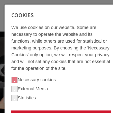
SEITENBEREICHE:
Zur Top Navigation springen [Alt+1]
Zur Hauptnavigation sp
COOKIES
We use cookies on our website. Some are
necessary to operate the website and its
functions, while others are used for statistical or
marketing purposes. By choosing the 'Necessary
Cookies' only option, we will respect your privacy
and will not set any cookies that are not essential
for the operation of the site.
Necessary cookies
External Media
FIXTURE CONSTRUCTION
Statistics