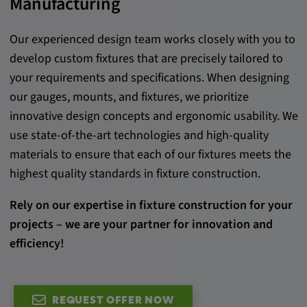
Manufacturing
Provider:
google.com
Our experienced design team works closely with you to
develop custom fixtures that are precisely tailored to
Purpose:
your requirements and specifications. When designing
These cookies are used to store the user's
our gauges, mounts, and fixtures, we prioritize
preferences and other information
innovative design concepts and ergonomic usability. We
Cookie duration:
use state-of-the-art technologies and high-quality
3 da
materials to ensure that each of our fixtures meets the
highest quality standards in fixture construction.
Youtube
Rely on our expertise in fixture construction for your
Name:
projects – we are your partner for innovation and
VISITOR_INFO1_LIVE, YSC, CONSENT,
efficiency!
yt.innertube::nextId, yt.innertube::requests,
yt-remote-cast-installed, yt-remote-
connected-devices, yt-remote-device-id, yt-
remote-fast-check-period, yt-remote-session-
REQUEST OFFER NOW