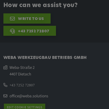
How can we assist you?
WRITE TO US
+43 7252 72807
WEBA WERKZEUGBAU BETRIEBS GMBH
Weba-Straße 2
4407 Dietach
+43 7252 72807
office@weba.solutions
EDIT COOKIE SETTINGS