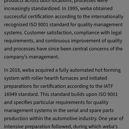
products across both locations, processes were
Provider:
increasingly standardized. In 1995, weba obtained
google.com
successful certification according to the internationally
recognized ISO 9001 standard for quality management
Purpose:
systems. Customer satisfaction, compliance with legal
These cookies are used to store the user's
requirements, and continuous improvement of quality
preferences and other information
and processes have since been central concerns of the
Cookie duration:
company's management.
3 da
In 2018, weba acquired a fully automated hot forming
Youtube
system with roller hearth furnaces and initiated
preparations for certification according to the IATF
Name:
16949 standard. This standard builds upon ISO 9001
VISITOR_INFO1_LIVE, YSC, CONSENT,
and specifies particular requirements for quality
yt.innertube::nextId, yt.innertube::requests,
management systems in the serial and spare parts
yt-remote-cast-installed, yt-remote-
connected-devices, yt-remote-device-id, yt-
production within the automotive industry. One year of
remote-fast-check-period, yt-remote-session-
intensive preparation followed, during which weba's