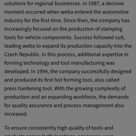
solutions for regional businesses. In 1987, a decisive
Purpose:
moment occurred when weba entered the automotive
This cookie saves the user-specific cookie
settings.
industry for the first time. Since then, the company has
increasingly focused on the production of stamping
Cookie duration:
tools for vehicle components. Success followed suit,
1 year
leading weba to expand its production capacity into the
Czech Republic. In this process, additional expertise in
forming technology and tool manufacturing was
External Media
developed. In 1994, the company successfully designed
In order to be able to display content from
and produced its first hot forming tool, also called
video platforms and social media platforms,
press hardening tool. With the growing complexity of
cookies are set by these external media.
production and an expanding workforce, the demands
for quality assurance and process management also
Google Maps
increased.
Name:
To ensure consistently high quality of tools and
DV, SOCS, NID, AEC, CONSENT, OGPC