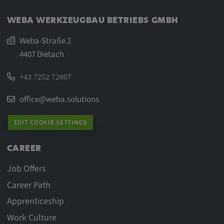
WEBA WERKZEUGBAU BETRIEBS GMBH
Weba-Straße 2
4407 Dietach
+43 7252 72807
office@weba.solutions
EDIT COOKIE SETTINGS
CAREER
Job Offers
Career Path
Apprenticeship
Work Culture