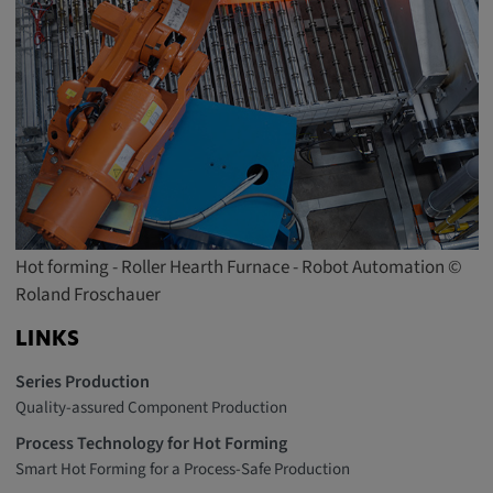
Hot forming - Roller Hearth Furnace - Robot Automation ©
Roland Froschauer
LINKS
Series Production
Quality-assured Component Production
Process Technology for Hot Forming
Smart Hot Forming for a Process-Safe Production