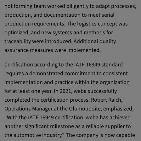
app, yt-remote-session-name, IDE,
hot forming team worked diligently to adapt processes,
LOGIN_INFO, PREF, LOGIN_INFO, PREF,
production, and documentation to meet serial
SEARCH_SAMESITE, OGPC, OTZ, NID,
1P_JAR, DSID, APISID, HSID, SSID, SID,
production requirements. The logistics concept was
SAPISID, SIDCC, yt-player-headers-
optimized, and new systems and methods for
readable,
traceability were introduced. Additional quality
ytidb::LAST_RESULT_ENTRY_KEY, yt-
assurance measures were implemented.
player-lv, yt-player-bandaid-host, yt-player-
bandwidth
Certification according to the IATF 16949 standard
Provider:
requires a demonstrated commitment to consistent
youtube.com, google.com, doubleclick.net
implementation and practice within the organization
for at least one year. In 2021, weba successfully
Purpose:
completed the certification process. Robert Raich,
VISITOR_INFO1_LIVE wird genutzt, um
Probleme mit dem Dienst zu erkennen und
Operations Manager at the Olomouc site, emphasized,
zu beheben. YSC wird von YouTube
"With the IATF 16949 certification, weba has achieved
verwendet, um Nutzereingaben zu speichern
another significant milestone as a reliable supplier to
und sie den Aktionen eines Nutzers
the automotive industry." The company is now capable
zuzuordnen.