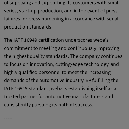
of supplying and supporting its customers with small
Cookie duration:
series, start-up production, and in the event of press
1 year
failures for press hardening in accordance with serial
production standards.
Vimeo
The IATF 16949 certification underscores weba's
commitment to meeting and continuously improving
the highest quality standards. The company continues
Statistics
to focus on innovation, cutting-edge technology, and
Statistics Cookies collect information
highly qualified personnel to meet the increasing
anonymously. This information helps us to
demands of the automotive industry. By fulfilling the
understand how our visitors use our website.
IATF 16949 standard, weba is establishing itself as a
trusted partner for automotive manufacturers and
_pk_id.*, _pk_ses.*
consistently pursuing its path of success.
Name:
-----
_pk_id.*, _pk_ses.*