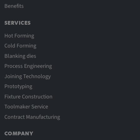
Benefits
SERVICES
Hot Forming
Cold Forming
Blanking dies
Process Engineering
Joining Technology
Prototyping
Fixture Construction
Toolmaker Service
Contract Manufacturing
COMPANY