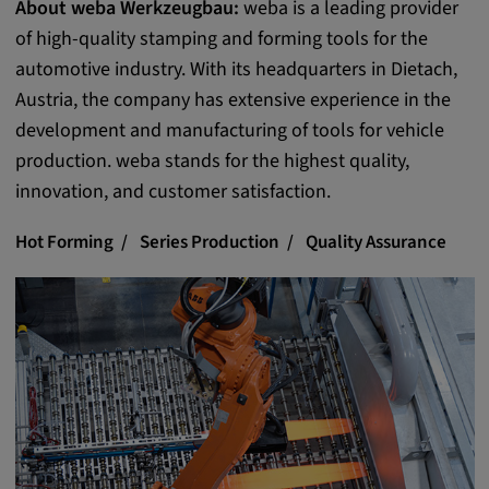
About weba Werkzeugbau:
weba is a leading provider
Provider:
of high-quality stamping and forming tools for the
Google LLC
automotive industry. With its headquarters in Dietach,
Purpose:
Austria, the company has extensive experience in the
This cookie is used to record the behavior of
development and manufacturing of tools for vehicle
visitors to the website.
production. weba stands for the highest quality,
Cookie duration:
innovation, and customer satisfaction.
13 months
Hot Forming
Series Production
Quality Assurance