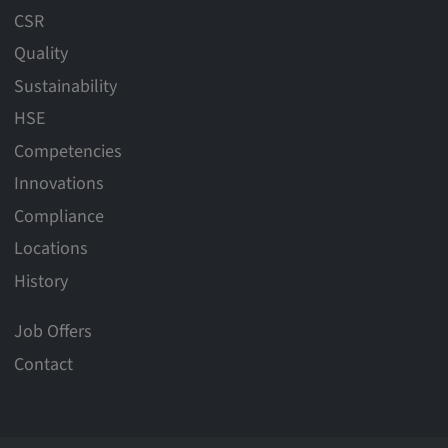
CSR
Quality
Sustainability
HSE
Competencies
Innovations
Compliance
Locations
History
Job Offers
Contact