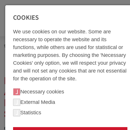
SEITENBEREICHE:
Zur Top Navigation springen [Alt+1]
Zur Hauptnavigation sp
COOKIES
We use cookies on our website. Some are
necessary to operate the website and its
Newsroom
News
functions, while others are used for statistical or
IATF Certification and Successful Expansion into Serial
marketing purposes. By choosing the 'Necessary
Production
Cookies' only option, we will respect your privacy
and will not set any cookies that are not essential
for the operation of the site.
IATF CERTIFICATION
AND SUCCESSFUL
Necessary cookies
EXPANSION INTO
External Media
Statistics
SERIAL PRODUCTION
01. September 2021