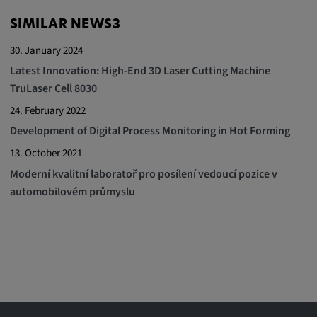
SIMILAR NEWS3
30. January 2024
Latest Innovation: High-End 3D Laser Cutting Machine
TruLaser Cell 8030
24. February 2022
Development of Digital Process Monitoring in Hot Forming
13. October 2021
Moderní kvalitní laboratoř pro posílení vedoucí pozice v
automobilovém průmyslu